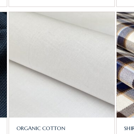
ORGANIC COTTON
SHI