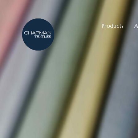
Products
A