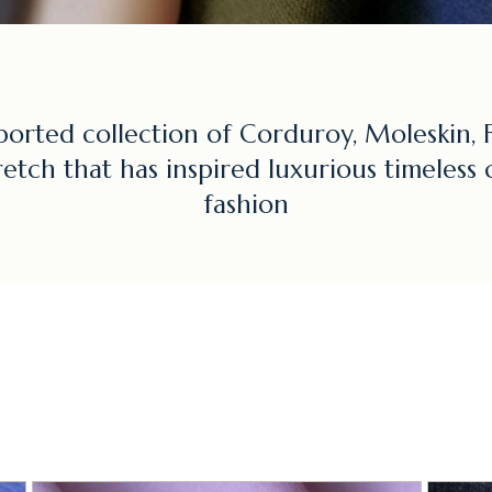
ported collection of Corduroy, Moleskin, F
retch that has inspired luxurious timeless 
fashion