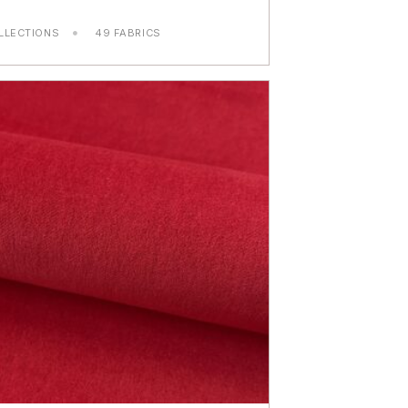
LLECTIONS
49 FABRICS