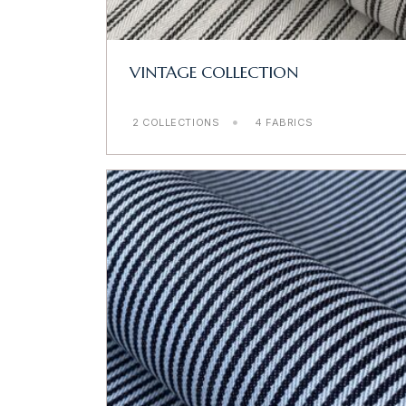
VINTAGE COLLECTION
2 COLLECTIONS
4 FABRICS