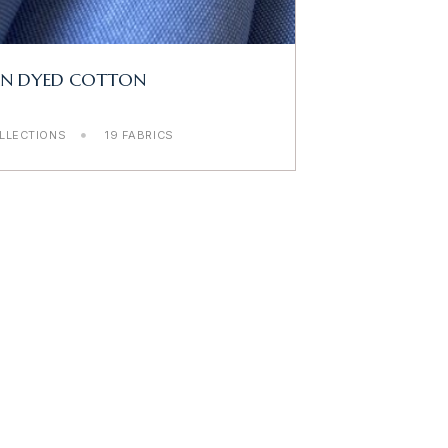
RN DYED COTTON
LLECTIONS
19 FABRICS