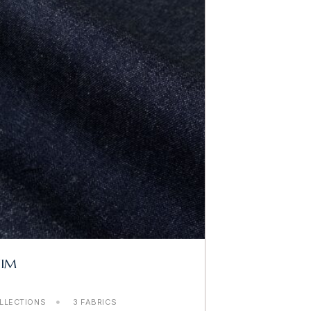
NIM
LLECTIONS
3 FABRICS