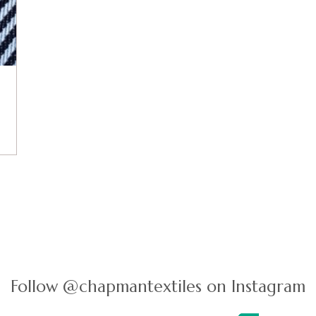
Follow @chapmantextiles on Instagram