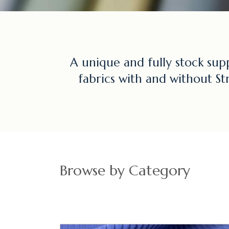
A unique and fully stock sup
fabrics with and without St
Browse by Category