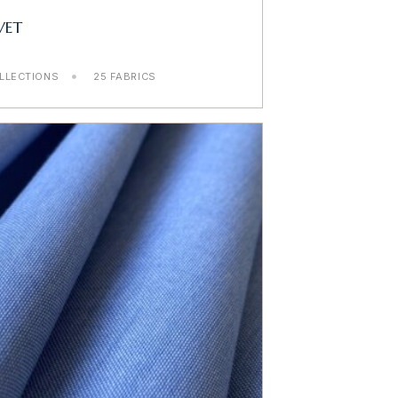
VET
LLECTIONS
25 FABRICS