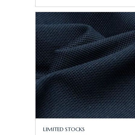
LIMITED STOCKS