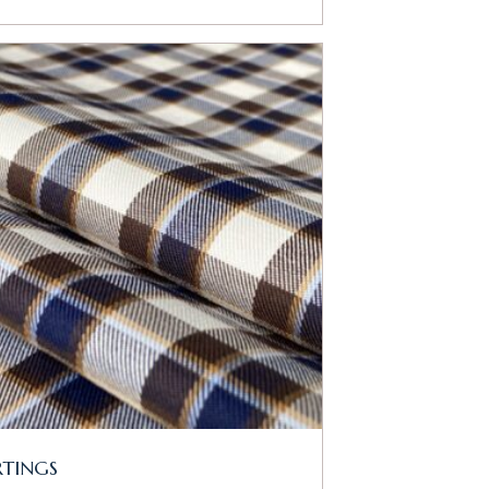
RTINGS