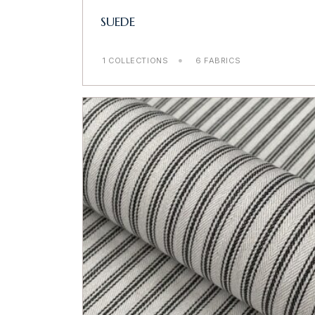
SUEDE
1 COLLECTIONS
6 FABRICS