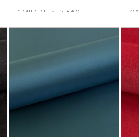
2 COLLECTIONS
12 FABRICS
7 CO