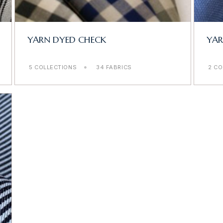
YARN DYED CHECK
YA
5 COLLECTIONS
34 FABRICS
2 CO