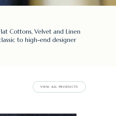
lat Cottons, Velvet and Linen
classic to high-end designer
VIEW ALL PRODUCTS