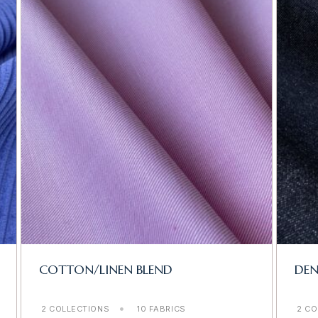
COTTON/LINEN BLEND
DE
2 COLLECTIONS
10 FABRICS
2 CO