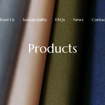
bout Us
Sustainability
FAQs
News
Contac
Products