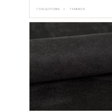
1 COLLECTIONS
7 FABRICS