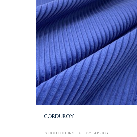
CORDUROY
6 COLLECTIONS
82 FABRICS