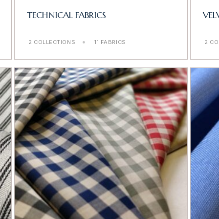
TECHNICAL FABRICS
VEL
2 COLLECTIONS
11 FABRICS
2 CO