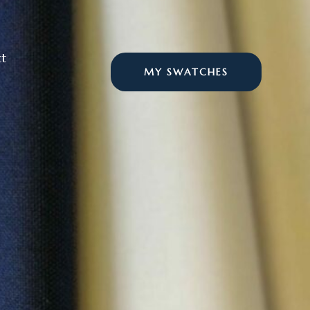
t
MY SWATCHES