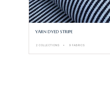
YARN DYED STRIPE
2 COLLECTIONS
9 FABRICS