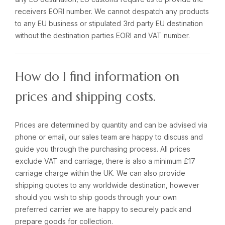
receivers EORI number. We cannot despatch any products
to any EU business or stipulated 3rd party EU destination
without the destination parties EORI and VAT number.
How do I find information on
prices and shipping costs.
Prices are determined by quantity and can be advised via
phone or email, our sales team are happy to discuss and
guide you through the purchasing process. All prices
exclude VAT and carriage, there is also a minimum £17
carriage charge within the UK. We can also provide
shipping quotes to any worldwide destination, however
should you wish to ship goods through your own
preferred carrier we are happy to securely pack and
prepare goods for collection.