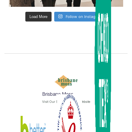
Follow on Instagram
Load More
Brisbane Moss
Visit Our Sister Company Website