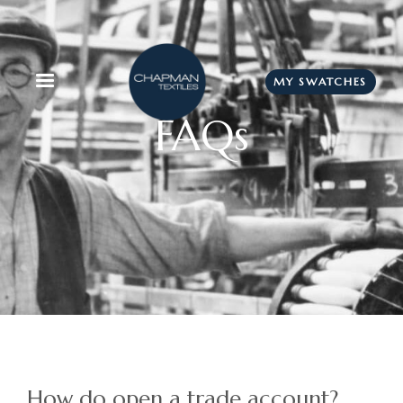
MY SWATCHES
FAQs
How do open a trade account?