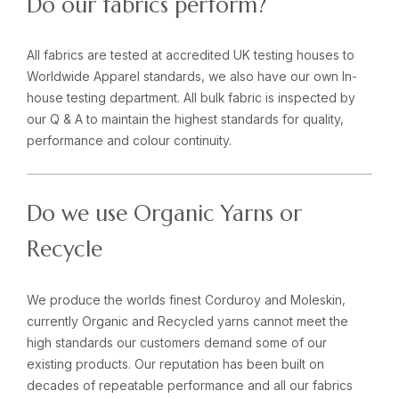
Do our fabrics perform?
All fabrics are tested at accredited UK testing houses to
Worldwide Apparel standards, we also have our own In-
house testing department. All bulk fabric is inspected by
our Q & A to maintain the highest standards for quality,
performance and colour continuity.
Do we use Organic Yarns or
Recycle
We produce the worlds finest Corduroy and Moleskin,
currently Organic and Recycled yarns cannot meet the
high standards our customers demand some of our
existing products. Our reputation has been built on
decades of repeatable performance and all our fabrics