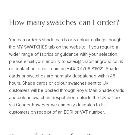
How many swatches can I order?
You can order 5 shade cards or 5 colour cuttings though
the MY SWATCHES tab on the website. If you require a
wider range of fabrics or guidance with your selection
please email your enquiry to sales@chapmangroup.co.uk
or contact our sales team on +44(0)1706 815121. Shade
cards or swatches are normally despatched within 48
hours. Shade cards or colour swatches sent to UK
customers will be posted through Royal Mail. Shade cards
and colour swatches despatched outside the UK will be
via Courier however we can only despatch to EU
customers on receipt of an EORI or VAT number.