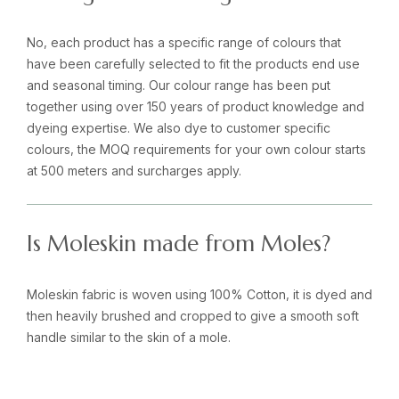
No, each product has a specific range of colours that
have been carefully selected to fit the products end use
and seasonal timing. Our colour range has been put
together using over 150 years of product knowledge and
dyeing expertise. We also dye to customer specific
colours, the MOQ requirements for your own colour starts
at 500 meters and surcharges apply.
Is Moleskin made from Moles?
Moleskin fabric is woven using 100% Cotton, it is dyed and
then heavily brushed and cropped to give a smooth soft
handle similar to the skin of a mole.