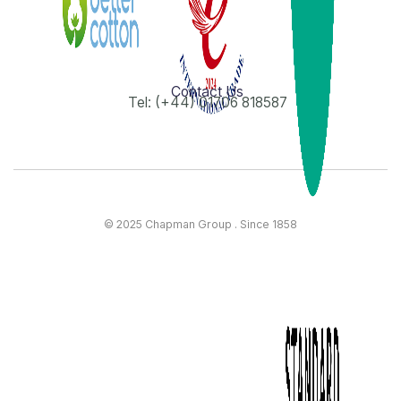
Contact Us
Tel: (+44) 01706 818587
© 2025 Chapman Group . Since 1858