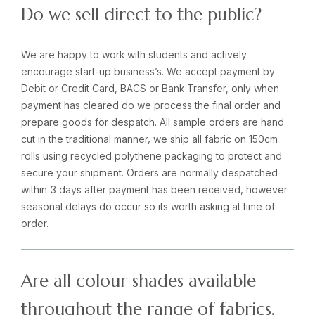
Do we sell direct to the public?
We are happy to work with students and actively
encourage start-up business’s. We accept payment by
Debit or Credit Card, BACS or Bank Transfer, only when
payment has cleared do we process the final order and
prepare goods for despatch. All sample orders are hand
cut in the traditional manner, we ship all fabric on 150cm
rolls using recycled polythene packaging to protect and
secure your shipment. Orders are normally despatched
within 3 days after payment has been received, however
seasonal delays do occur so its worth asking at time of
order.
Are all colour shades available
throughout the range of fabrics.