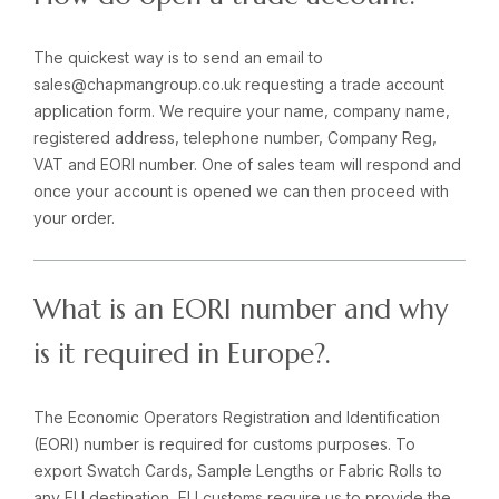
The quickest way is to send an email to
sales@chapmangroup.co.uk requesting a trade account
application form. We require your name, company name,
registered address, telephone number, Company Reg,
VAT and EORI number. One of sales team will respond and
once your account is opened we can then proceed with
your order.
What is an EORI number and why
is it required in Europe?.
The Economic Operators Registration and Identification
(EORI) number is required for customs purposes. To
export Swatch Cards, Sample Lengths or Fabric Rolls to
any EU destination, EU customs require us to provide the