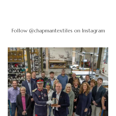
Follow @chapmantextiles on Instagram