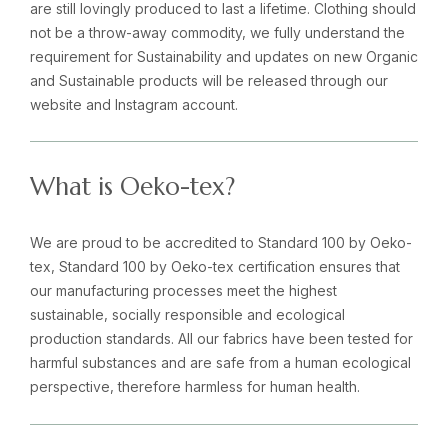
are still lovingly produced to last a lifetime. Clothing should
not be a throw-away commodity, we fully understand the
requirement for Sustainability and updates on new Organic
and Sustainable products will be released through our
website and Instagram account.
What is Oeko-tex?
We are proud to be accredited to Standard 100 by Oeko-
tex, Standard 100 by Oeko-tex certification ensures that
our manufacturing processes meet the highest
sustainable, socially responsible and ecological
production standards. All our fabrics have been tested for
harmful substances and are safe from a human ecological
perspective, therefore harmless for human health.