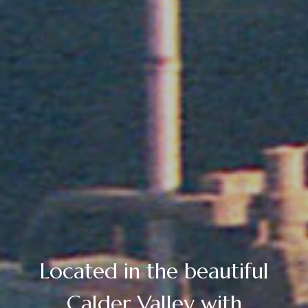
Located in the beautiful
Calder Valley with