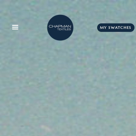
MY SWATCHES