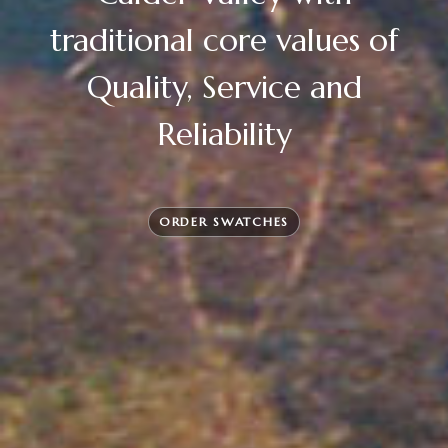
traditional core values of
Quality, Service and
Reliability
ORDER SWATCHES