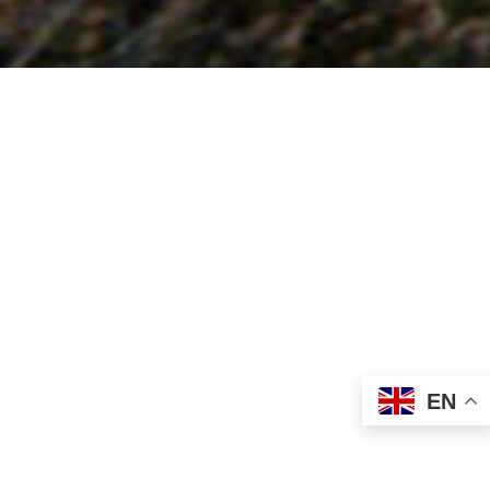
Looking for fabric?
Chapman Textiles are an established fabric convertor and
wholesaler, we have thousands of stock supported fabric
and colour options for all different end uses, available
direct from our UK warehouse with no minimum order
requirement and if we don’t stock what you are looking for
EN
we can surely try to help you to find it!